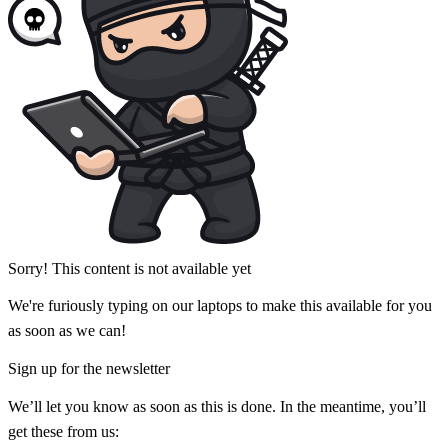
Sorry! This content is not available yet
We're furiously typing on our laptops to make this available for you
as soon as we can!
Sign up for the newsletter
We’ll let you know as soon as this is done. In the meantime, you’ll
get these from us: