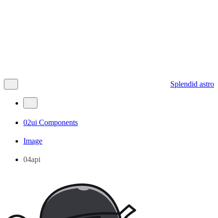
Splendid astro
02ui Components
Image
04api