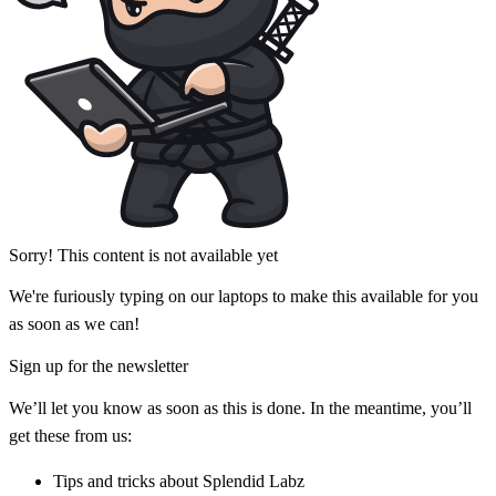
Sorry! This content is not available yet
We're furiously typing on our laptops to make this available for you
as soon as we can!
Sign up for the newsletter
We’ll let you know as soon as this is done. In the meantime, you’ll
get these from us:
Tips and tricks about Splendid Labz