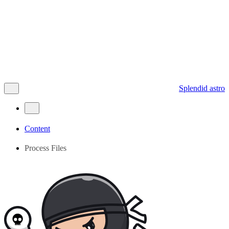
Splendid astro
Content
Process Files