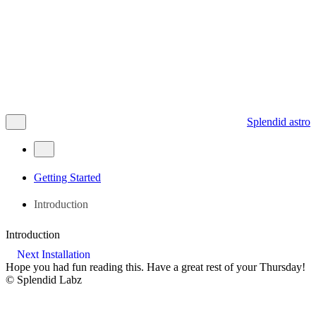
Splendid astro
Getting Started
Introduction
Introduction
Next
Installation
Hope you had fun reading this. Have a great rest of your
Thursday
!
©
Splendid Labz