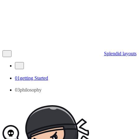
Splendid layouts
01getting Started
03philosophy