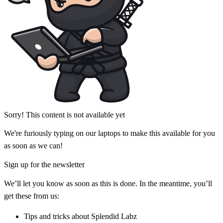
Sorry! This content is not available yet
We're furiously typing on our laptops to make this available for you
as soon as we can!
Sign up for the newsletter
We’ll let you know as soon as this is done. In the meantime, you’ll
get these from us:
Tips and tricks about Splendid Labz