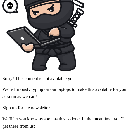
Sorry! This content is not available yet
We're furiously typing on our laptops to make this available for you
as soon as we can!
Sign up for the newsletter
We’ll let you know as soon as this is done. In the meantime, you’ll
get these from us: