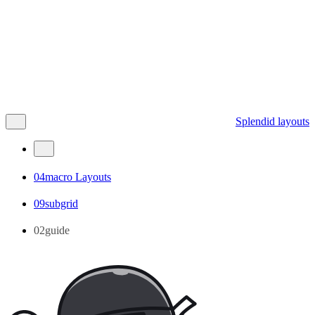
Splendid layouts
04macro Layouts
09subgrid
02guide