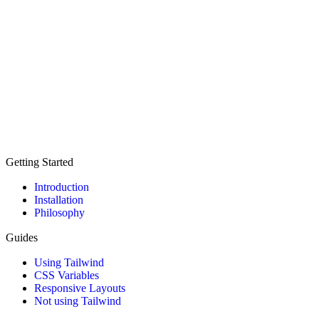
Getting Started
Introduction
Installation
Philosophy
Guides
Using Tailwind
CSS Variables
Responsive Layouts
Not using Tailwind