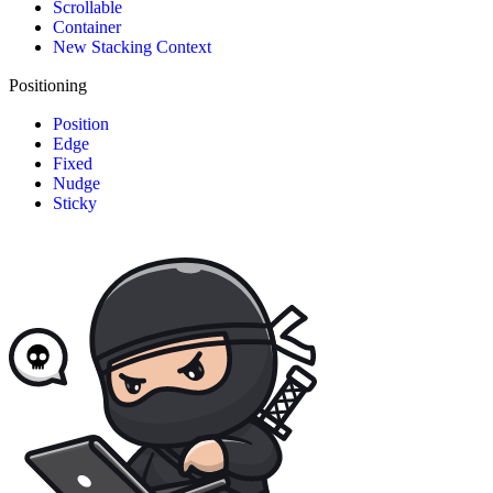
Scrollable
Container
New Stacking Context
Positioning
Position
Edge
Fixed
Nudge
Sticky