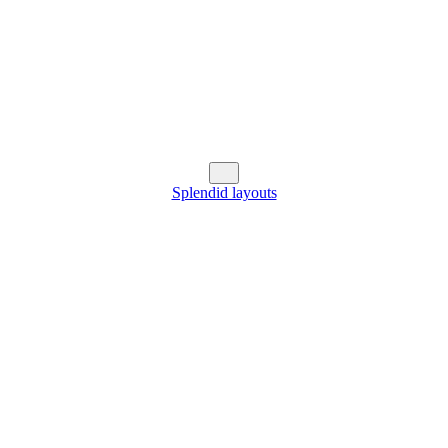
Splendid layouts