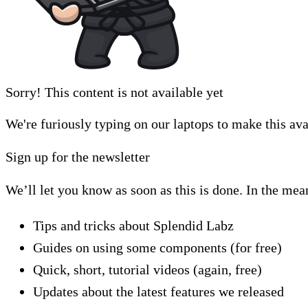
Sorry! This content is not available yet
We're furiously typing on our laptops to make this ava
Sign up for the newsletter
We’ll let you know as soon as this is done. In the mea
Tips and tricks about Splendid Labz
Guides on using some components (for free)
Quick, short, tutorial videos (again, free)
Updates about the latest features we released