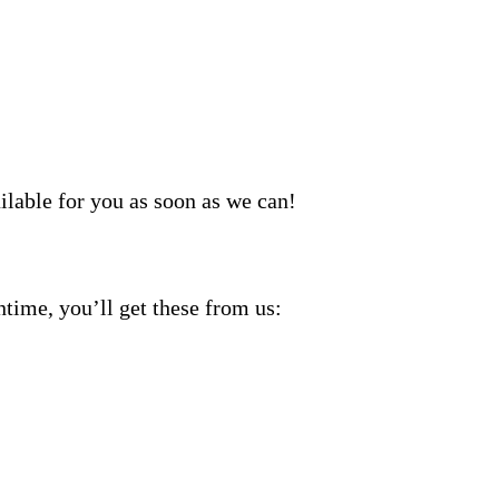
ilable for you as soon as we can!
ntime, you’ll get these from us: