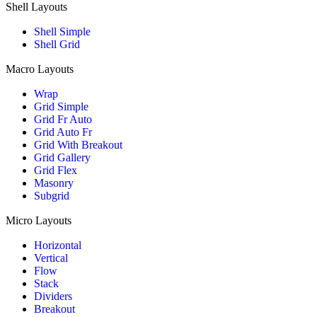
Shell Layouts
Shell Simple
Shell Grid
Macro Layouts
Wrap
Grid Simple
Grid Fr Auto
Grid Auto Fr
Grid With Breakout
Grid Gallery
Grid Flex
Masonry
Subgrid
Micro Layouts
Horizontal
Vertical
Flow
Stack
Dividers
Breakout