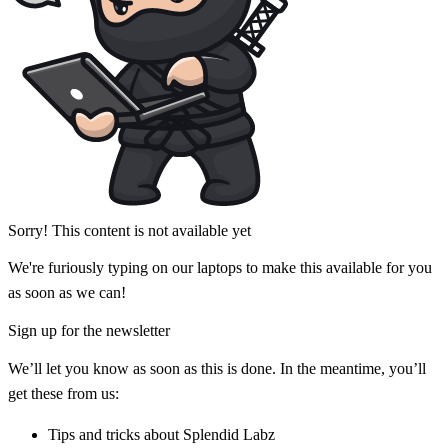
Sorry! This content is not available yet
We're furiously typing on our laptops to make this available for you
as soon as we can!
Sign up for the newsletter
We’ll let you know as soon as this is done. In the meantime, you’ll
get these from us:
Tips and tricks about Splendid Labz