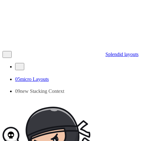
Splendid layouts
05micro Layouts
09new Stacking Context