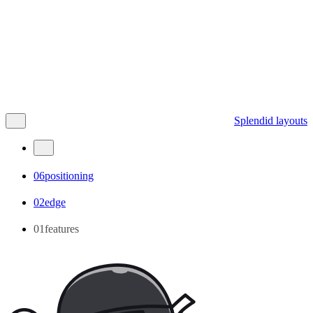
Splendid layouts
06positioning
02edge
01features