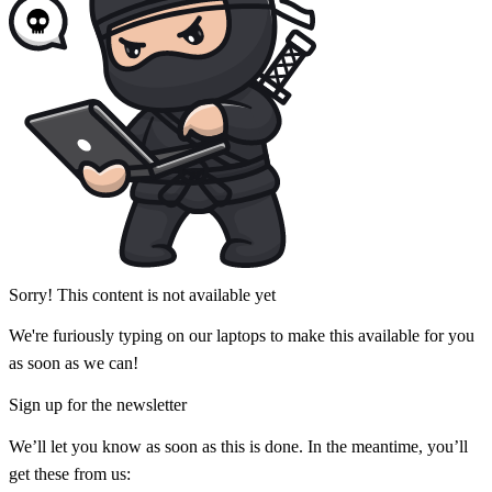
Sorry! This content is not available yet
We're furiously typing on our laptops to make this available for you
as soon as we can!
Sign up for the newsletter
We’ll let you know as soon as this is done. In the meantime, you’ll
get these from us: