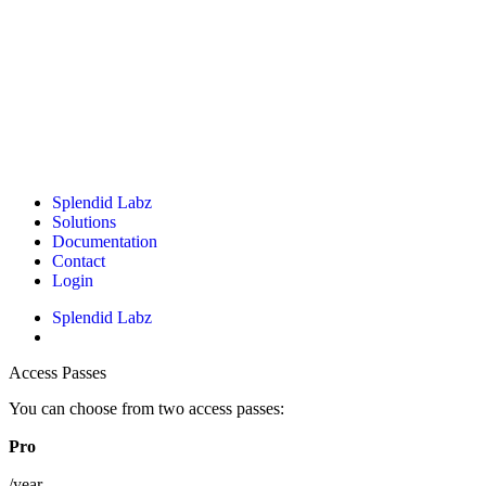
Splendid Labz
Solutions
Documentation
Contact
Login
Splendid Labz
Access Passes
You can choose from two access passes:
Pro
/year