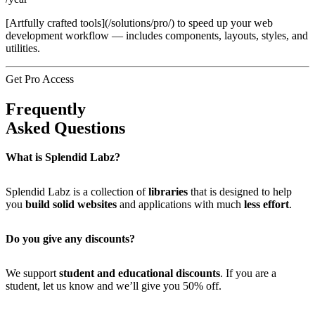
[Artfully crafted tools](/solutions/pro/) to speed up your web
development workflow — includes components, layouts, styles, and
utilities.
Get Pro Access
Frequently
Asked Questions
What is Splendid Labz?
Splendid Labz is a collection of
libraries
that is designed to help
you
build solid websites
and applications with much
less effort
.
Do you give any discounts?
We support
student and educational discounts
. If you are a
student, let us know and we’ll give you 50% off.