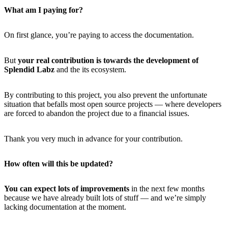
What am I paying for?
On first glance, you’re paying to access the documentation.
But
your real contribution is towards the development of
Splendid Labz
and the its ecosystem.
By contributing to this project, you also prevent the unfortunate
situation that befalls most open source projects — where developers
are forced to abandon the project due to a financial issues.
Thank you very much in advance for your contribution.
How often will this be updated?
You can expect lots of improvements
in the next few months
because we have already built lots of stuff — and we’re simply
lacking documentation at the moment.