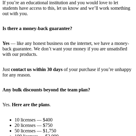
If you’re an educational institution and you would love to let
students have access to this, let us know and we’ll work something
out with you.
Is there a money-back guarantee?
Yes
— like any honest business on the internet, we have a money-
back guarantee. We don’t want your money if you are unsatisfied
with our products.
Just
contact us within 30 days
of your purchase if you’re unhappy
for any reason.
Any bulk discounts beyond the team plan?
Yes.
Here are the plans
.
10 licenses — $400
20 licenses — $750
50 licenses — $1,750