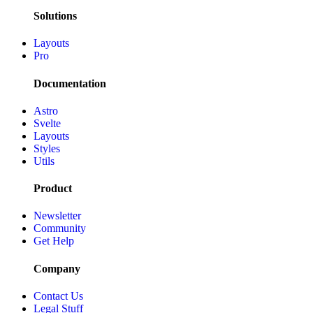
Solutions
Layouts
Pro
Documentation
Astro
Svelte
Layouts
Styles
Utils
Product
Newsletter
Community
Get Help
Company
Contact Us
Legal Stuff