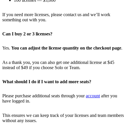
100 licenses — $3,000
If you need more licenses, please contact us and we’ll work
something out with you.
Can I buy 2 or 3 licenses?
Yes.
You can adjust the license quantity on the checkout page
.
As a thank you, you can also get one additional license at $45
instead of $49 if you choose Solo or Team.
What should I do if I want to add more seats?
Please purchase additional seats through your
account
after you
have logged in.
This ensures we can keep track of your licenses and team members
without any issues.