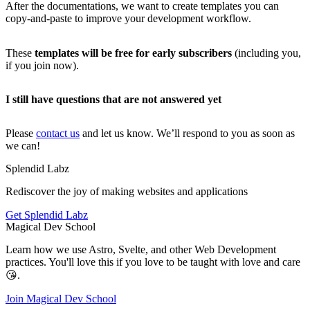
After the documentations, we want to create templates you can
copy-and-paste to improve your development workflow.
These
templates will be free for early subscribers
(including you,
if you join now).
I still have questions that are not answered yet
Please
contact us
and let us know. We’ll respond to you as soon as
we can!
Splendid
Labz
Rediscover the joy of making websites and applications
Get Splendid Labz
Magical
Dev
School
Learn how we use Astro, Svelte, and other Web Development
practices. You'll love this if you love to be taught with love and care
😘.
Join Magical Dev School